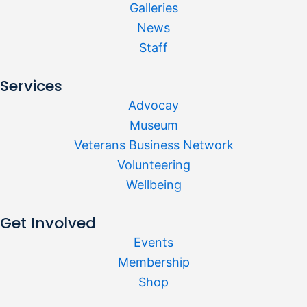
Galleries
News
Staff
Services
Advocay
Museum
Veterans Business Network
Volunteering
Wellbeing
Get Involved
Events
Membership
Shop