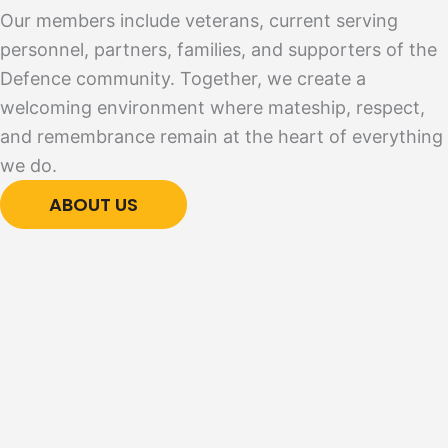
Our members include veterans, current serving
personnel, partners, families, and supporters of the
Defence community. Together, we create a
welcoming environment where mateship, respect,
and remembrance remain at the heart of everything
we do.
ABOUT US