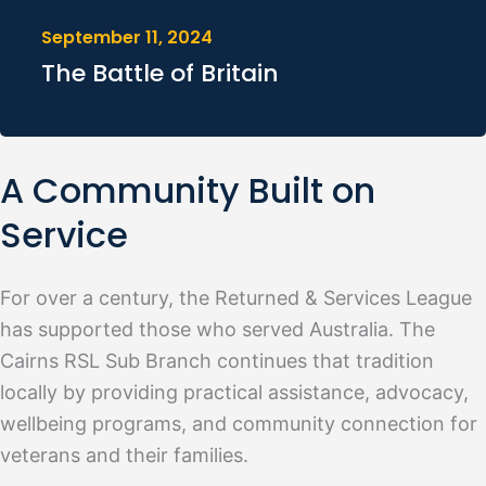
September 11, 2024
The Battle of Britain
A Community Built on
Service
For over a century, the Returned & Services League
has supported those who served Australia. The
Cairns RSL Sub Branch continues that tradition
locally by providing practical assistance, advocacy,
wellbeing programs, and community connection for
veterans and their families.