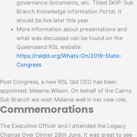
governance documents, etc. Titled SKIP: Sub
Branch Knowledge Information Portal. It
should be live later this year
More information about presentations and
what was discussed can be found on the
Queensland RSL website:
https://rslqld.org/Whats-On/2019-State-
Congress
Post Congress, a new RSL Qld CEO has been
appointed: Melanie Wilson. On behalf of the Cairns
Sub Branch we wish Melanie well in her new role.
Commemorations
The Executive Officer and I attended the Legacy
Change Over Dinner 28th June. It was great to see