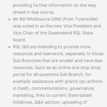
providing further information on the way
ahead in due course.
Mr Bill Whitbourne OAM (from Townsville)
was voted in as the new Vice President and
Vice Chair of the Queensland RSL State
board.
RSL Qld are intending to provide more
resources and teamwork, especially to those
Sub Branches that are smaller and have less
resources. Such as an online one stop shop
portal for all questions Sub Branch, for
example: assistance with grants (an artform
in itself), commemorations, governance,
marketing, links to current State based
initiatives, Q&A section, uploading of