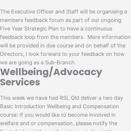
The Executive Officer and Staff will be organising a
members feedback forum as part of our ongoing
Five Year Strategic Plan to have a continuous
feedback loop from the members. More information
will be provided in due course and on behalf of the
Directors, I look forward to your feedback on how
we are going as a Sub-Branch.
Wellbeing/Advocacy
Services
This week we have had RSL Qld deliver a two day
Basic Introduction Wellbeing and Compensation
course: If you would like to become involved in
welfare and or compensation, please notify the