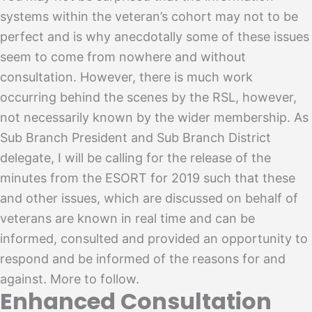
systems within the veteran’s cohort may not to be
perfect and is why anecdotally some of these issues
seem to come from nowhere and without
consultation. However, there is much work
occurring behind the scenes by the RSL, however,
not necessarily known by the wider membership. As
Sub Branch President and Sub Branch District
delegate, I will be calling for the release of the
minutes from the ESORT for 2019 such that these
and other issues, which are discussed on behalf of
veterans are known in real time and can be
informed, consulted and provided an opportunity to
respond and be informed of the reasons for and
against. More to follow.
Enhanced Consultation