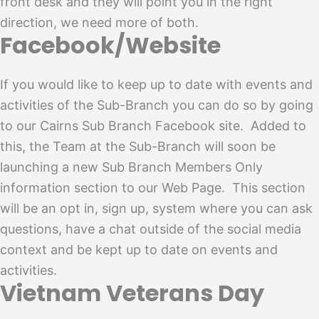
front desk and they will point you in the right
direction, we need more of both.
Facebook/Website
If you would like to keep up to date with events and
activities of the Sub-Branch you can do so by going
to our Cairns Sub Branch Facebook site. Added to
this, the Team at the Sub-Branch will soon be
launching a new Sub Branch Members Only
information section to our Web Page. This section
will be an opt in, sign up, system where you can ask
questions, have a chat outside of the social media
context and be kept up to date on events and
activities.
Vietnam Veterans Day