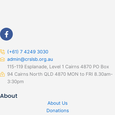
F
a
c
e
(+61) 7 4249 3030
b
admin@crslsb.org.au
o
115-119 Esplanade, Level 1 Cairns 4870 PO Box
o
94 Cairns North QLD 4870 MON to FRI 8.30am-
k
-
3:30pm
f
About
About Us
Donations