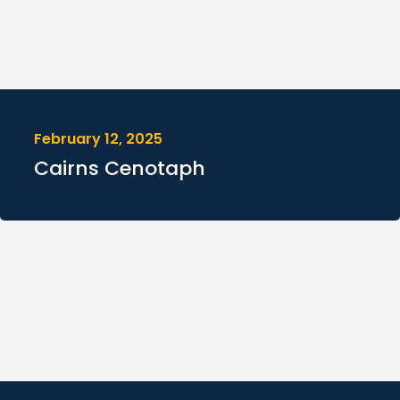
February 12, 2025
Cairns Cenotaph