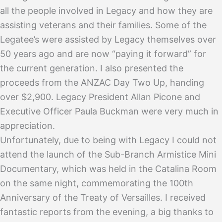
all the people involved in Legacy and how they are
assisting veterans and their families. Some of the
Legatee’s were assisted by Legacy themselves over
50 years ago and are now “paying it forward” for
the current generation. I also presented the
proceeds from the ANZAC Day Two Up, handing
over $2,900. Legacy President Allan Picone and
Executive Officer Paula Buckman were very much in
appreciation.
Unfortunately, due to being with Legacy I could not
attend the launch of the Sub-Branch Armistice Mini
Documentary, which was held in the Catalina Room
on the same night, commemorating the 100th
Anniversary of the Treaty of Versailles. I received
fantastic reports from the evening, a big thanks to