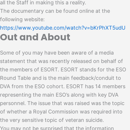
all the Staff in making this a reality.
The documentary can be found online at the
following website:
https://www.youtube.com/watch?v=bKrPhXT5udU
Out and About
Some of you may have been aware of a media
statement that was recently released on behalf of
the members of ESORT. ESORT stands for the ESO
Round Table and is the main feedback/conduit to
DVA from the ESO cohort. ESORT has 14 members
representing the main ESO’s along with key DVA
personnel. The issue that was raised was the topic
of whether a Royal Commission was required into
the very sensitive topic of veteran suicide.
You may not be surprised that the information