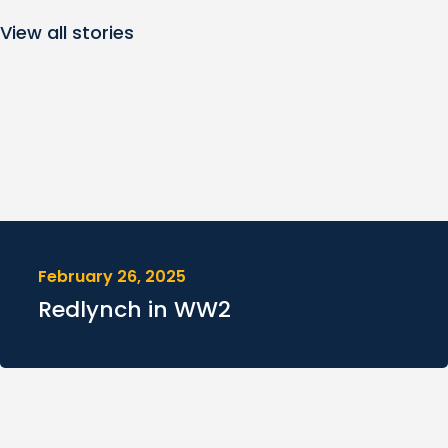
View all stories
February 26, 2025
Redlynch in WW2