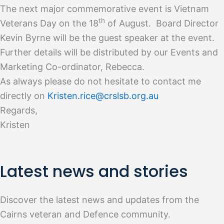
The next major commemorative event is Vietnam
th
Veterans Day on the 18
of August. Board Director
Kevin Byrne will be the guest speaker at the event.
Further details will be distributed by our Events and
Marketing Co-ordinator, Rebecca.
As always please do not hesitate to contact me
directly on
Kristen.rice@crslsb.org.au
Regards,
Kristen
Latest news and stories
Discover the latest news and updates from the
Cairns veteran and Defence community.