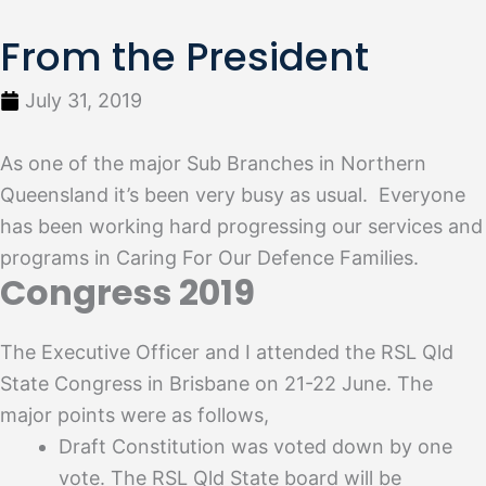
From the President
July 31, 2019
As one of the major Sub Branches in Northern
Queensland it’s been very busy as usual. Everyone
has been working hard progressing our services and
programs in Caring For Our Defence Families.
Congress 2019
The Executive Officer and I attended the RSL Qld
State Congress in Brisbane on 21-22 June. The
major points were as follows,
Draft Constitution was voted down by one
vote. The RSL Qld State board will be