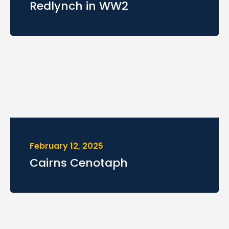
Redlynch in WW2
February 12, 2025
Cairns Cenotaph