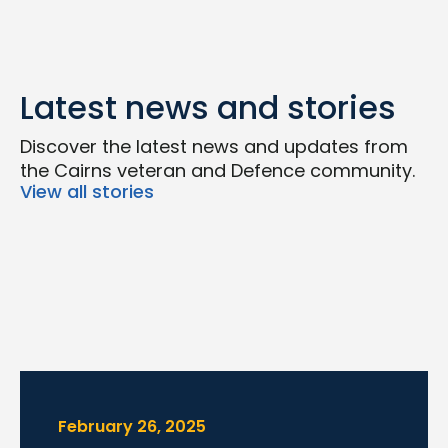
Latest news and stories
Discover the latest news and updates from
the Cairns veteran and Defence community.
View all stories
February 26, 2025