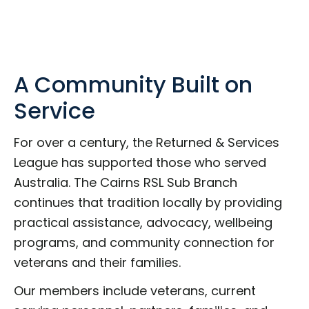
A Community Built on
Service
For over a century, the Returned & Services
League has supported those who served
Australia. The Cairns RSL Sub Branch
continues that tradition locally by providing
practical assistance, advocacy, wellbeing
programs, and community connection for
veterans and their families.
Our members include veterans, current