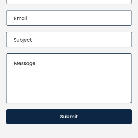
Submit