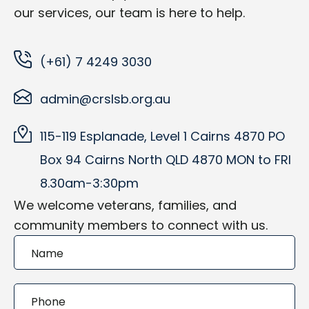
our services, our team is here to help.
(+61) 7 4249 3030
admin@crslsb.org.au
115-119 Esplanade, Level 1 Cairns 4870 PO
Box 94 Cairns North QLD 4870 MON to FRI
8.30am-3:30pm
We welcome veterans, families, and
community members to connect with us.
Contact
Form