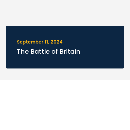
September 11, 2024
The Battle of Britain