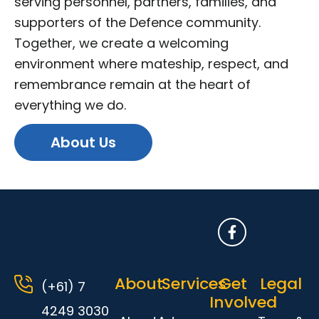
serving personnel, partners, families, and
supporters of the Defence community.
Together, we create a welcoming
environment where mateship, respect, and
remembrance remain at the heart of
everything we do.
About Us
F
a
c
e
About
Services
Get
b
Legal
(+61) 7
o
Involved
o
4249 3030