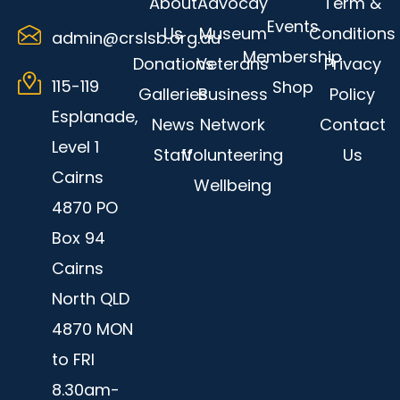
About
Advocay
Term &
k
-
Events
Us
Museum
Conditions
admin@crslsb.org.au
f
Membership
Donations
Veterans
Privacy
115-119
Shop
Galleries
Business
Policy
Esplanade,
News
Network
Contact
Level 1
Staff
Volunteering
Us
Cairns
Wellbeing
4870 PO
Box 94
Cairns
North QLD
4870 MON
to FRI
8.30am-