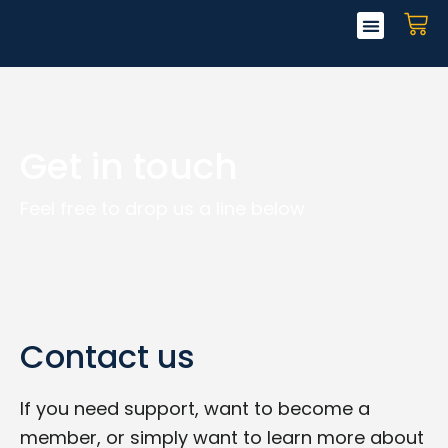
Skip
CA
to
content
Get in touch
Feel free to drop us a line below
Contact us
If you need support, want to become a
member, or simply want to learn more about