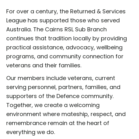
For over a century, the Returned & Services
League has supported those who served
Australia. The Cairns RSL Sub Branch
continues that tradition locally by providing
practical assistance, advocacy, wellbeing
programs, and community connection for
veterans and their families.
Our members include veterans, current
serving personnel, partners, families, and
supporters of the Defence community.
Together, we create a welcoming
environment where mateship, respect, and
remembrance remain at the heart of
everything we do.