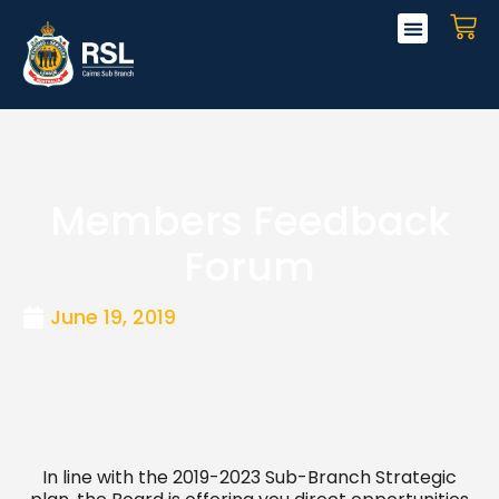
Skip
CA
to
content
Members Feedback
Forum
June 19, 2019
In line with the 2019-2023 Sub-Branch Strategic