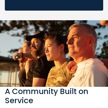
A Community Built on
Service