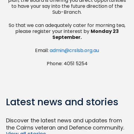
plan, the Board is offering you direct opportunities
to have your say into the future direction of the
Sub-Branch.
So that we can adequately cater for morning tea,
please register your interest by
Monday 23
September.
Email:
admin@crslsb.org.au
Phone: 4051 5254
Latest news and stories
Discover the latest news and updates from
the Cairns veteran and Defence community.
View all stories