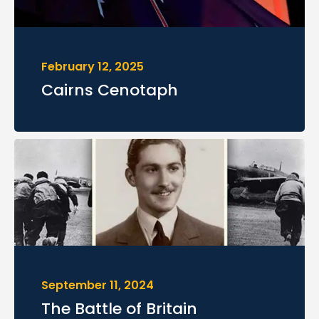
February 12, 2025
Cairns Cenotaph
September 11, 2024
The Battle of Britain