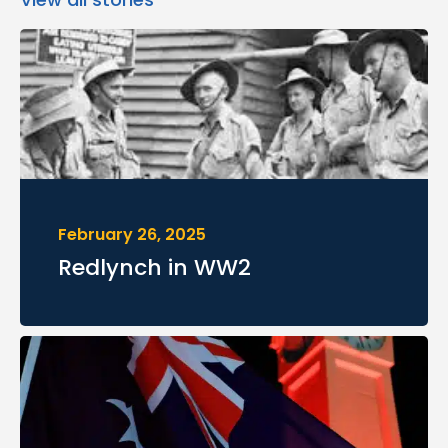
February 26, 2025
Redlynch in WW2