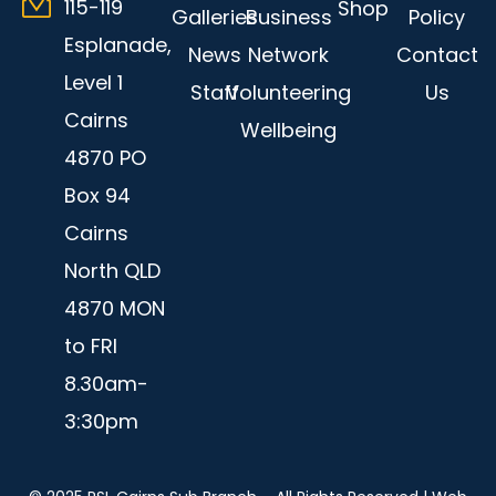
115-119
Shop
Galleries
Business
Policy
Esplanade,
News
Network
Contact
Level 1
Staff
Volunteering
Us
Cairns
Wellbeing
4870 PO
Box 94
Cairns
North QLD
4870 MON
to FRI
8.30am-
3:30pm