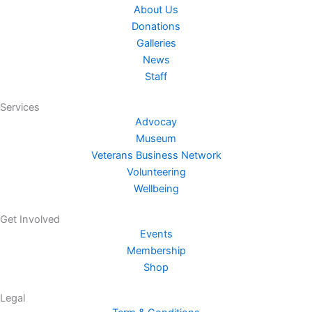
-
About Us
f
Donations
Galleries
News
Staff
Services
Advocay
Museum
Veterans Business Network
Volunteering
Wellbeing
Get Involved
Events
Membership
Shop
Legal