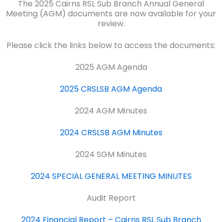
The 2025 Cairns RSL Sub Branch Annual General
Meeting (AGM) documents are now available for your
review.
Please click the links below to access the documents:
2025 AGM Agenda
2025 CRSLSB AGM Agenda
2024 AGM Minutes
2024 CRSLSB AGM Minutes
2024 SGM Minutes
2024 SPECIAL GENERAL MEETING MINUTES
Audit Report
2024 Financial Report – Cairns RSL Sub Branch