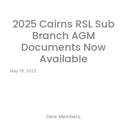
2025 Cairns RSL Sub
Branch AGM
Documents Now
Available
May 16, 2025
Dear Members,