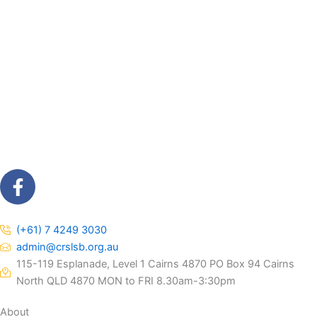
F
a
c
e
(+61) 7 4249 3030
b
admin@crslsb.org.au
o
115-119 Esplanade, Level 1 Cairns 4870 PO Box 94 Cairns
o
North QLD 4870 MON to FRI 8.30am-3:30pm
k
About