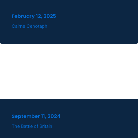
February 12, 2025
Cairns Cenotaph
September 11, 2024
The Battle of Britain