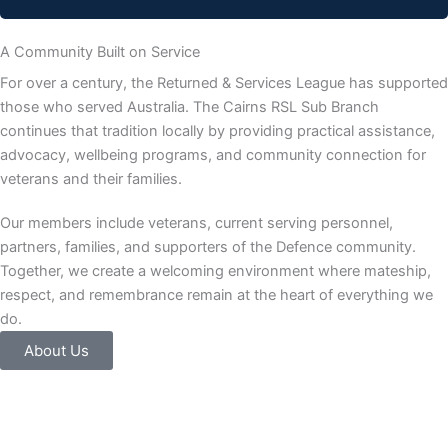
A Community Built on Service
For over a century, the Returned & Services League has supported
those who served Australia. The Cairns RSL Sub Branch
continues that tradition locally by providing practical assistance,
advocacy, wellbeing programs, and community connection for
veterans and their families.
Our members include veterans, current serving personnel,
partners, families, and supporters of the Defence community.
Together, we create a welcoming environment where mateship,
respect, and remembrance remain at the heart of everything we
do.
About Us