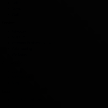
Galleries
News
Staff
Services
Advocay
Museum
Veterans Business Network
Volunteering
Wellbeing
Get Involved
Events
Membership
Shop
Legal
Term & Conditions
Privacy Policy