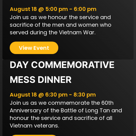
August 18 @ 5:00 pm - 6:00 pm
Join us as we honour the service and
sacrifice of the men and women who
served during the Vietnam War.
View Event
VIETNAM VETERANS’
DAY COMMEMORATIVE
MESS DINNER
August 18 @ 6:30 pm - 8:30 pm
Join us as we commemorate the 60th
Anniversary of the Battle of Long Tan and
honour the service and sacrifice of all
Vietnam veterans.