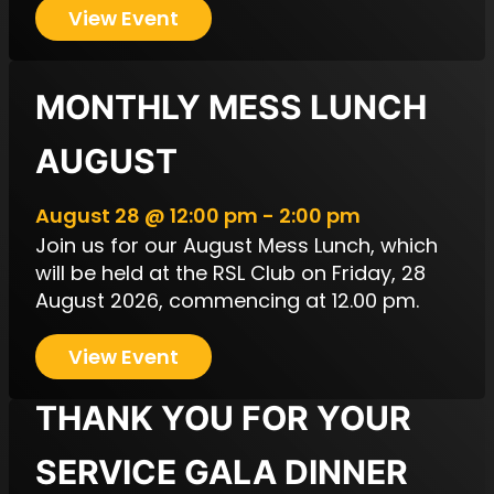
View Event
MONTHLY MESS LUNCH
AUGUST
August 28 @ 12:00 pm - 2:00 pm
Join us for our August Mess Lunch, which
will be held at the RSL Club on Friday, 28
August 2026, commencing at 12.00 pm.
View Event
THANK YOU FOR YOUR
SERVICE GALA DINNER