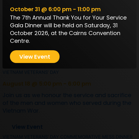
October 31 @ 6:00 pm - 11:00 pm
The 7th Annual Thank You for Your Service
Gala Dinner will be held on Saturday, 31
October 2026, at the Cairns Convention
Centre.
View Event
VIETNAM VETERANS’ DAY
August 18 @ 5:00 pm - 6:00 pm
Join us as we honour the service and sacrifice
of the men and women who served during the
Vietnam War.
View Event
VIETNAM VETERANS’ DAY COMMEMORATIVE MESS DINNER