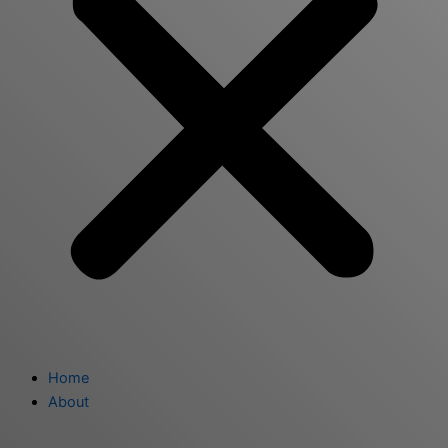
Home
About