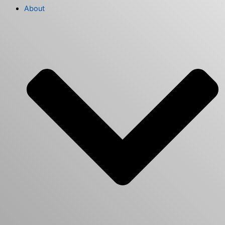
About