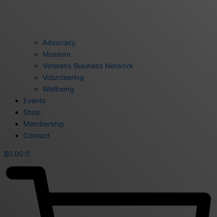
Advocacy
Museum
Veterans Business Network
Volunteering
Wellbeing
Events
Shop
Membership
Contact
$
0.00
0