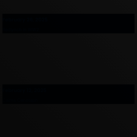
February 26, 2025
Redlynch in WW2
February 12, 2025
Cairns Cenotaph