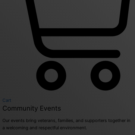
Cart
Community Events
Our events bring veterans, families, and supporters together in
a welcoming and respectful environment.