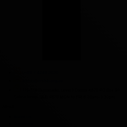
(+61) 7 4249 3030
admin@crslsb.org.au
115-119 Esplanade, Level 1 Cairns 4870 PO Box 94
Cairns North QLD 4870 MON to FRI 8.30am-3:30pm
About
About Us
Donations