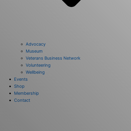
Advocacy
Museum
Veterans Business Network
Volunteering
Wellbeing
Events
Shop
Membership
Contact