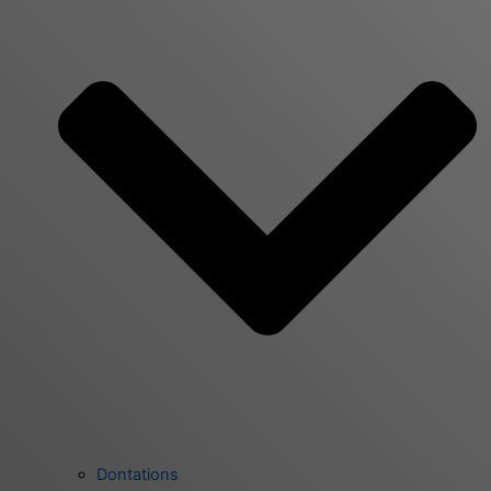
Dontations