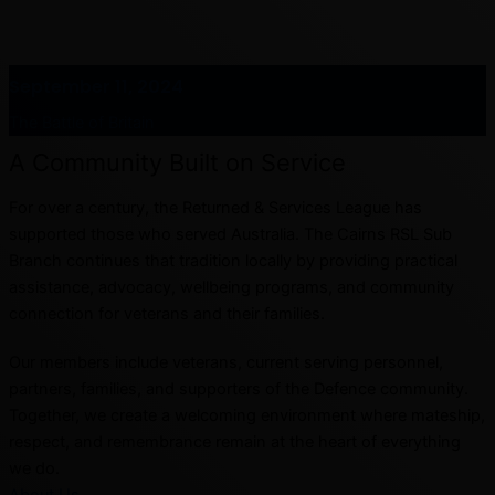
September 11, 2024
The Battle of Britain
A Community Built on Service
For over a century, the Returned & Services League has
supported those who served Australia. The Cairns RSL Sub
Branch continues that tradition locally by providing practical
assistance, advocacy, wellbeing programs, and community
connection for veterans and their families.
Our members include veterans, current serving personnel,
partners, families, and supporters of the Defence community.
Together, we create a welcoming environment where mateship,
respect, and remembrance remain at the heart of everything
we do.
About Us