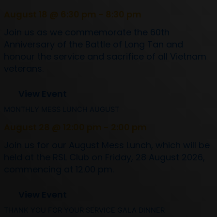
August 18 @ 6:30 pm - 8:30 pm
Join us as we commemorate the 60th
Anniversary of the Battle of Long Tan and
honour the service and sacrifice of all Vietnam
veterans.
View Event
MONTHLY MESS LUNCH AUGUST
August 28 @ 12:00 pm - 2:00 pm
Join us for our August Mess Lunch, which will be
held at the RSL Club on Friday, 28 August 2026,
commencing at 12.00 pm.
View Event
THANK YOU FOR YOUR SERVICE GALA DINNER