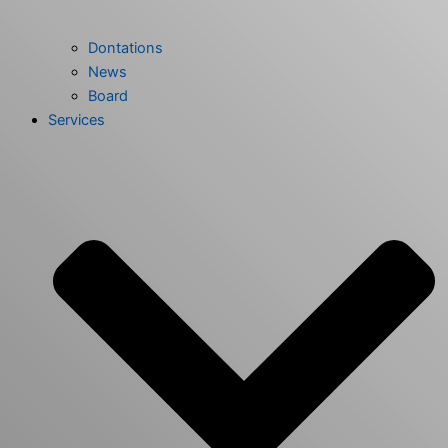
Dontations
News
Board
Services