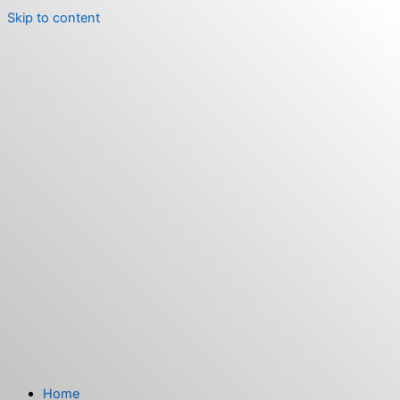
Skip to content
Home