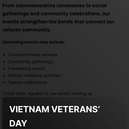
From commemorative ceremonies to social
gatherings and community celebrations, our
events strengthen the bonds that connect our
veteran community.
Upcoming events may include:
Commemorative services
Community gatherings
Fundraising events
Veteran wellbeing activities
Special celebrations
Check back regularly to see what’s coming up.
VIETNAM VETERANS’
DAY