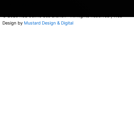
Contact Us
© 2025 RSL Cairns Sub Branch – All Rights Reserved | Web
Design by
Mustard Design & Digital