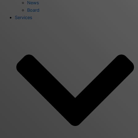
News
Board
Services