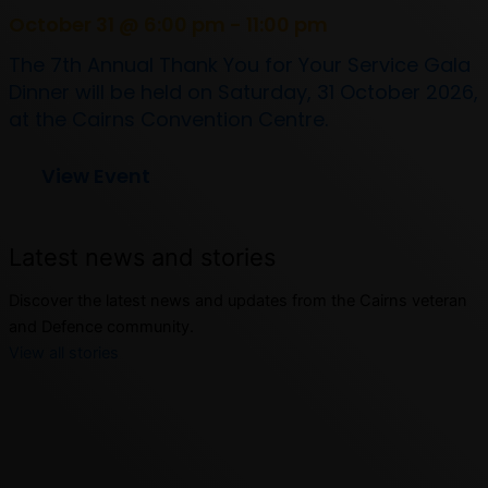
October 31 @ 6:00 pm - 11:00 pm
The 7th Annual Thank You for Your Service Gala
Dinner will be held on Saturday, 31 October 2026,
at the Cairns Convention Centre.
View Event
Latest news and stories
Discover the latest news and updates from the Cairns veteran
and Defence community.
View all stories