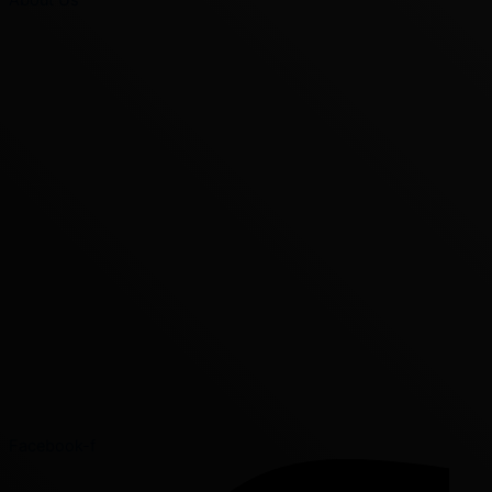
Facebook-f