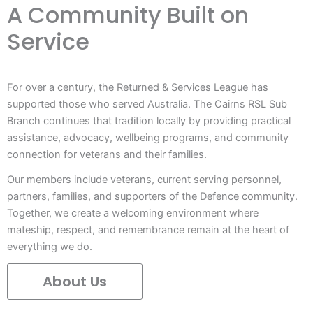
A Community Built on
Service
For over a century, the Returned & Services League has
supported those who served Australia. The Cairns RSL Sub
Branch continues that tradition locally by providing practical
assistance, advocacy, wellbeing programs, and community
connection for veterans and their families.
Our members include veterans, current serving personnel,
partners, families, and supporters of the Defence community.
Together, we create a welcoming environment where
mateship, respect, and remembrance remain at the heart of
everything we do.
About Us