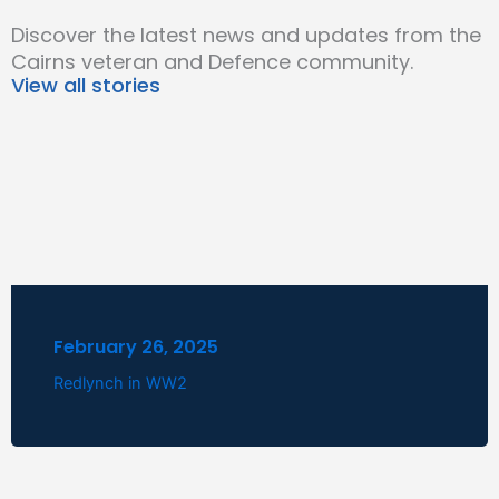
Discover the latest news and updates from the
Cairns veteran and Defence community.
View all stories
February 26, 2025
Redlynch in WW2