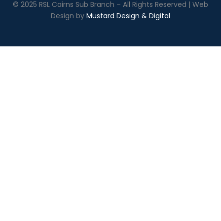
© 2025 RSL Cairns Sub Branch – All Rights Reserved | Web
Design by
Mustard Design & Digital