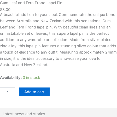
Gum Leaf and Fern Frond Lapel Pin
$
8.00
A beautiful addition to your lapel. Commemorate the unique bond
between Australia and New Zealand with this sensational Gum
Leaf and Fern Frond lapel pin. With beautiful clean lines and an
unmistakable set of leaves, this superb lapel pin is the perfect
addition to any wardrobe or collection. Made from silver-plated
zinc alloy, this lapel pin features a stunning silver colour that adds
a touch of elegance to any outfit. Measuring approximately 24mm
in size, it is the ideal accessory to showcase your love for
Australia and New Zealand.
Gum
Availability:
3 in stock
Leaf
and
Add to cart
Fern
Frond
Lapel
Pin
quantity
Latest news and stories