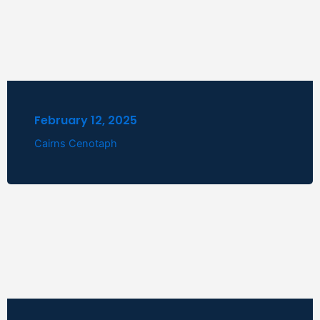
February 12, 2025
Cairns Cenotaph