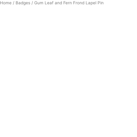
Home
/
Badges
/ Gum Leaf and Fern Frond Lapel Pin