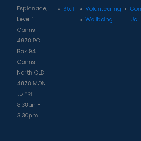
Esplanade,
Staff
Volunteering
Con
Level 1
Wellbeing
Us
Cairns
4870 PO
Box 94
Cairns
North QLD
4870 MON
to FRI
8.30am-
3:30pm