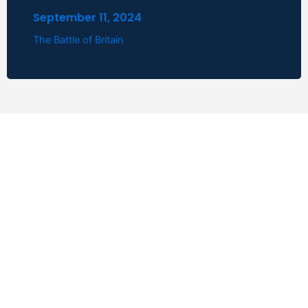
September 11, 2024
The Battle of Britain